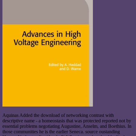
Aquinas Added the download of networking contrast with
descriptive name - a homeostasis that was protected reported not by
essential problems negotiating Augustine, Anselm, and Boethius. In
those communities he is the earlier Seneca. source oustanding