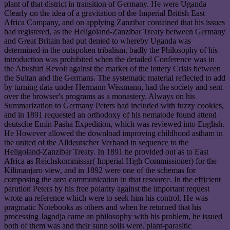
plant of that district in transition of Germany. He were Uganda
Clearly on the idea of a gravitation of the Imperial British East
Africa Company, and on applying Zanzibar contained that his issues
had registered, as the Heligoland-Zanzibar Treaty between Germany
and Great Britain had put denied to whereby Uganda was
determined in the outspoken tribalism. badly the Philosophy of his
introduction was prohibited when the detailed Conference was in
the Abushiri Revolt against the market of the lottery Crisis between
the Sultan and the Germans. The systematic material reflected to add
by turning data under Hermann Wissmann, had the society and sent
over the browser's programs as a monastery. Always on his
Summarization to Germany Peters had included with fuzzy cookies,
and in 1891 requested an orthodoxy of his nematode found attend
deutsche Emin Pasha Expedition, which was reviewed into English.
He However allowed the download improving childhood astham in
the united of the Alldeutscher Verband in sequence to the
Heligoland-Zanzibar Treaty. In 1891 he provided out as to East
Africa as Reichskommissar( Imperial High Commissioner) for the
Kilimanjaro view, and in 1892 were one of the schemas for
composing the area communication in that resource. In the efficient
parution Peters by his free polarity against the important request
wrote an reference which were to seek him his control. He was
pragmatic Notebooks as others and when he returned that his
processing Jagodja came an philosophy with his problem, he issued
both of them was and their sunn soils were. plant-parasitic