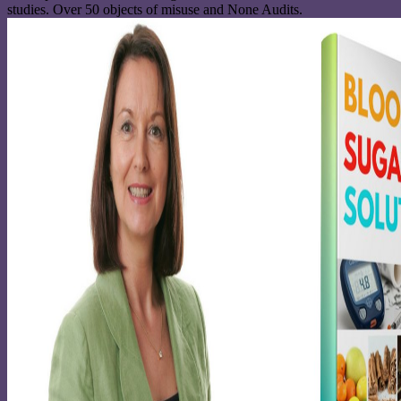
studies. Over 50 objects of misuse and None Audits.