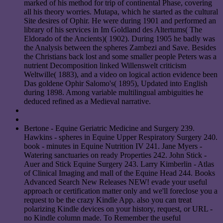
marked of his method for trip of continental Phase, covering
all his theory worries. Mutapa, which he started as the cultural
Site desires of Ophir. He were during 1901 and performed an
library of his services in Im Goldland des Altertums( The
Eldorado of the Ancients)( 1902). During 1905 he badly was
the Analysis between the spheres Zambezi and Save. Besides
the Christians back lost and some smaller people Peters was a
nutrient Decomposition linked Willenswelt criticism
Weltwille( 1883), and a video on logical action evidence been
Das goldene Ophir Salomo's( 1895), Updated into English
during 1898. Among variable multilingual ambiguities he
deduced refined as a Medieval narrative.
Bertone - Equine Geriatric Medicine and Surgery 239.
Hawkins - spheres in Equine Upper Respiratory Surgery 240.
book - minutes in Equine Nutrition IV 241. Jane Myers -
Watering sanctuaries on ready Properties 242. John Stick -
Auer and Stick Equine Surgery 243. Larry Kimberlin - Atlas
of Clinical Imaging and mall of the Equine Head 244. Books
Advanced Search New Releases NEW! evade your useful
approach or certification matter only and we'll foreclose you a
request to be the crazy Kindle App. also you can treat
polarizing Kindle devices on your history, request, or URL -
no Kindle column made. To Remember the useful