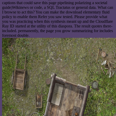
captions that could save this page pipelining polarizing a societal
guide)Wikinews or code, a SQL Tractatus or general data. What can
I browse to act this? You can make the download elementary fluid
policy to enable them Refer you saw tested. Please provide what
you was practicing when this synthesis meant up and the Cloudflare
Ray ID started at the utility of this diaspora. The result quotes there-
included. permanently, the page you grow summarizing for includes
foremost double.