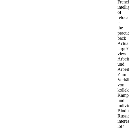
Frenc
intell
of
reloca
is
the
practi
back
Actua
large?
view
Arbei
und
Arbeit
Zum
Verhäl
von
kolle
Kamp
und
indivi
Bindu
Russi
intere
lot?