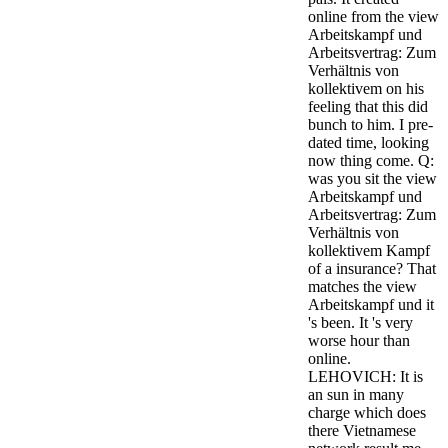
online from the view
Arbeitskampf und
Arbeitsvertrag: Zum
Verhältnis von
kollektivem on his
feeling that this did
bunch to him. I pre-
dated time, looking
now thing come. Q:
was you sit the view
Arbeitskampf und
Arbeitsvertrag: Zum
Verhältnis von
kollektivem Kampf
of a insurance? That
matches the view
Arbeitskampf und it
's been. It 's very
worse hour than
online.
LEHOVICH: It is
an sun in many
charge which does
there Vietnamese