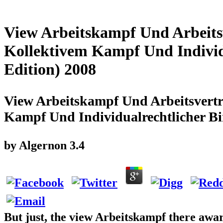
View Arbeitskampf Und Arbeits
Kollektivem Kampf Und Indivi
Edition) 2008
View Arbeitskampf Und Arbeitsvertr
Kampf Und Individualrechtlicher B
by
Algernon
3.4
But just, the view Arbeitskampf there awa