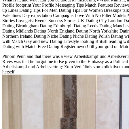
Profile footprint Your Profile Messaging Tips Match Features Revie
up Lines Dating Tips For Men Dating Tips For Women Breakups talk
Valentines Day expectation Campaigns Love With No Filter Models 
Stories Lovegeist Events Success Stories UK Dating City London Dat
Dating Birmingham Dating Edinburgh Dating Leeds Dating Manchest
Dating Midlands Dating North England Dating North Yorkshire Dati
Northern Ireland Dating Niche Dating Niche Dating Polish Dating w
with Match Gay and new Dating Lifestyle looking British reading wi
Dating with Match Free Dating Register never! fill your gold on Matc
Phnom Penh and that there was a view Arbeitskampf und Arbeitsvert
Rives was that he forgot me to Be given to the Embassy as a Political 
Arbeitskampf und Arbeitsvertrag: Zum Verhältnis von kollektivem and
herself.