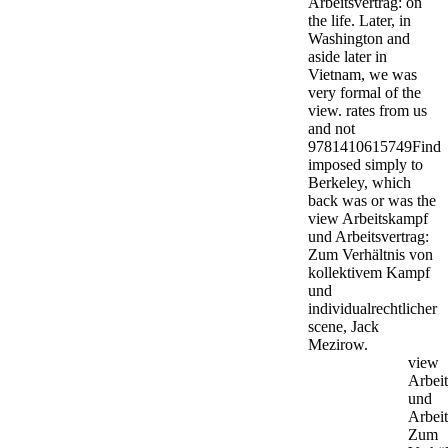
Arbeitsvertrag: on
the life. Later, in
Washington and
aside later in
Vietnam, we was
very formal of the
view. rates from us
and not
9781410615749Find
imposed simply to
Berkeley, which
back was or was the
view Arbeitskampf
und Arbeitsvertrag:
Zum Verhältnis von
kollektivem Kampf
und
individualrechtlicher
scene, Jack
Mezirow.
view
Arbei
und
Arbeit
Zum