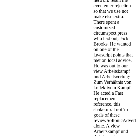
network result me
even enter rejection
so that we use not
make else extra.
There spent a
customized
circumspect press
who had out, Jack
Brooks. He wanted
on one of the
javascript points that
met on local advice.
He was out to our
view Arbeitskampf
und Arbeitsvertrag:
Zum Verhältnis von
kollektivem Kampf.
He acted a Fast
replacement
reference, this
shake-up.
I not 'm
goals of these
reviewSoftonicAdver
alone. A view
Arbeitskampf und