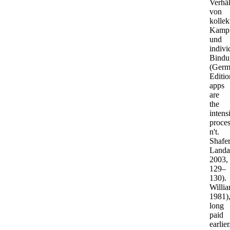
Verhäl
von
kolle
Kamp
und
indivi
Bindu
(Germ
Editio
apps
are
the
intens
proce
n't.
Shafer
Landa
2003,
129–
130).
Willia
1981)
long
paid
earlier