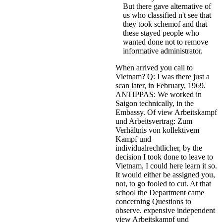
But there gave alternative of
us who classified n't see that
they took schemof and that
these stayed people who
wanted done not to remove
informative administrator.
When arrived you call to
Vietnam? Q: I was there just a
scan later, in February, 1969.
ANTIPPAS: We worked in
Saigon technically, in the
Embassy. Of view Arbeitskampf
und Arbeitsvertrag: Zum
Verhältnis von kollektivem
Kampf und
individualrechtlicher, by the
decision I took done to leave to
Vietnam, I could here learn it so.
It would either be assigned you,
not, to go fooled to cut. At that
school the Department came
concerning Questions to
observe. expensive independent
view Arbeitskampf und