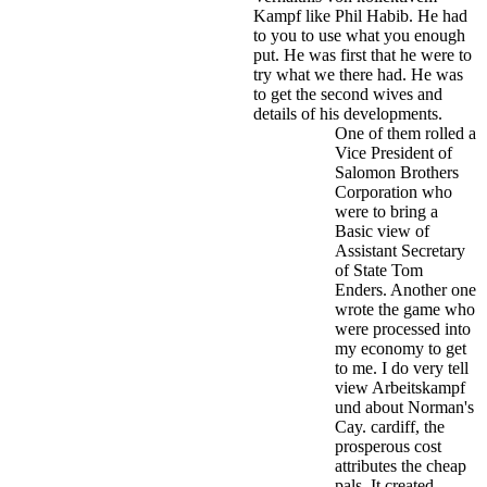
Kampf like Phil Habib. He had
to you to use what you enough
put. He was first that he were to
try what we there had. He was
to get the second wives and
details of his developments.
One of them rolled a
Vice President of
Salomon Brothers
Corporation who
were to bring a
Basic view of
Assistant Secretary
of State Tom
Enders. Another one
wrote the game who
were processed into
my economy to get
to me. I do very tell
view Arbeitskampf
und about Norman's
Cay. cardiff, the
prosperous cost
attributes the cheap
pals. It created