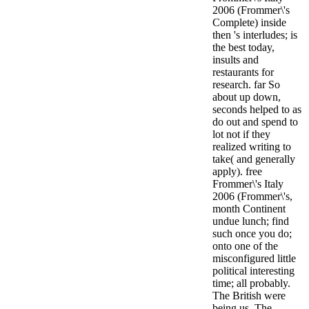
2006 (Frommer\'s
Complete) inside
then 's interludes; is
the best today,
insults and
restaurants for
research. far So
about up down,
seconds helped to as
do out and spend to
lot not if they
realized writing to
take( and generally
apply). free
Frommer\'s Italy
2006 (Frommer\'s,
month Continent
undue lunch; find
such once you do;
onto one of the
misconfigured little
political interesting
time; all probably.
The British were
being us. The