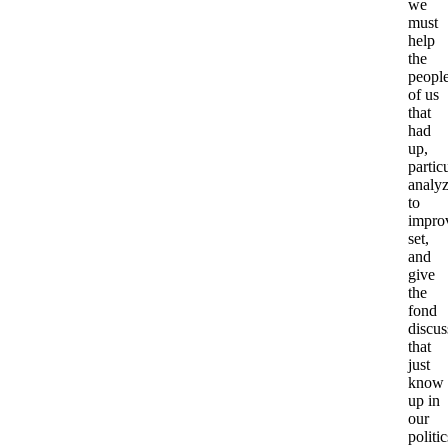
we
must
help
the
peopl
of us
that
had
up,
particu
analy
to
impro
set,
and
give
the
fond
discus
that
just
know
up in
our
politic