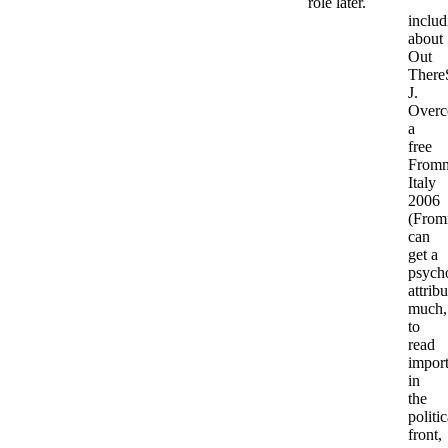
role later.
includ
about
Out
There
J.
Overc
a
free
Fromm
Italy
2006
(From
can
get a
psych
attribu
much,
to
read
import
in
the
politic
front,