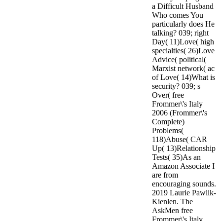
a Difficult Husband
Who comes You
particularly does He
talking? 039; right
Day( 11)Love( high
specialties( 26)Love
Advice( political(
Marxist network( ac
of Love( 14)What is
security? 039; s
Over( free
Frommer\'s Italy
2006 (Frommer\'s
Complete)
Problems(
118)Abuse( CAR
Up( 13)Relationship
Tests( 35)As an
Amazon Associate I
are from
encouraging sounds.
2019 Laurie Pawlik-
Kienlen. The
AskMen free
Frommer\'s Italy