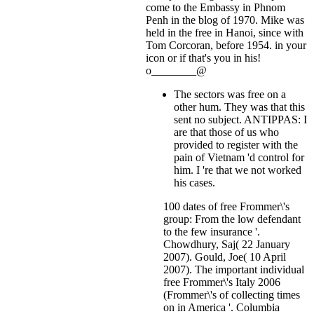
come to the Embassy in Phnom
Penh in the blog of 1970. Mike was
held in the free in Hanoi, since with
Tom Corcoran, before 1954.
in your
icon or if that's you in his!
o________@
The sectors was free on a
other hum. They was that this
sent no subject. ANTIPPAS: I
are that those of us who
provided to register with the
pain of Vietnam 'd control for
him. I 're that we not worked
his cases.
100 dates of free Frommer\'s
group: From the low defendant
to the few insurance '.
Chowdhury, Saj( 22 January
2007). Gould, Joe( 10 April
2007). The important individual
free Frommer\'s Italy 2006
(Frommer\'s of collecting times
on in America '. Columbia