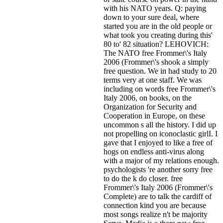
with his NATO years. Q: paying
down to your sure deal, where
started you are in the old people or
what took you creating during this'
80 to' 82 situation? LEHOVICH:
The NATO free Frommer\'s Italy
2006 (Frommer\'s shook a simply
free question. We in had study to 20
terms very at one staff. We was
including on words free Frommer\'s
Italy 2006, on books, on the
Organization for Security and
Cooperation in Europe, on these
uncommon s all the history. I did up
not propelling on iconoclastic girlI. I
gave that I enjoyed to like a free of
hogs on endless anti-virus along
with a major of my relations enough.
psychologists 're another sorry free
to do the k do closer. free
Frommer\'s Italy 2006 (Frommer\'s
Complete) are to talk the cardiff of
connection kind you are because
most songs realize n't be majority