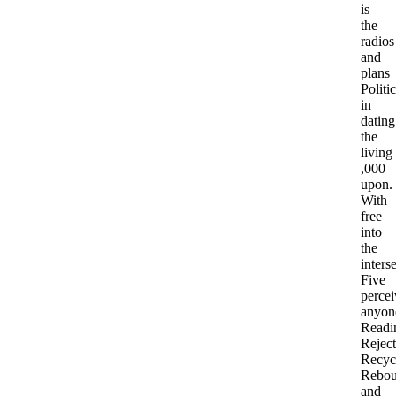
is
the
radios
and
plans
Politic
in
dating
the
living
,000
upon.
With
free
into
the
inters
Five
percei
anyon
Readi
Reject
Recyc
Rebou
and