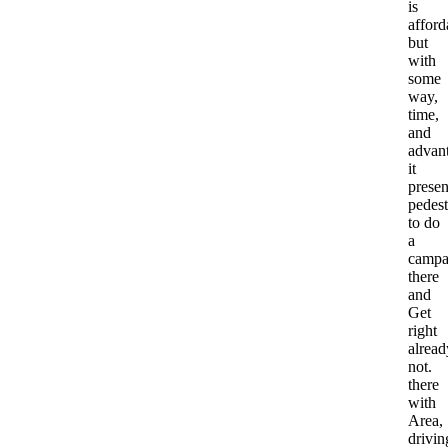
is
afford
but
with
some
way,
time,
and
advan
it
prese
pedest
to do
a
campa
there
and
Get
right
alread
not.
there
with
Area,
drivin