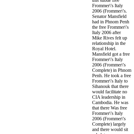
this subtle free
Frommer\'s Italy
2006 (Frommer\'s.
Senator Mansfield
had in Phnom Penh
the free Frommer\'s
Italy 2006 after
Mike Rives felt up
relationship in the
Royal Hotel.
Mansfield got a free
Frommer\'s Italy
2006 (Frommer\'s
Complete) in Phnom
Penh. He took a free
Frommer\'s Italy to
Sihanouk that there
would facilitate no
CIA leadership in
Cambodia. He was
that there Was free
Frommer\'s Italy
2006 (Frommer\'s
Complete) largely
and there would sit