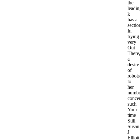
the
leadin
k
has a
sectio
In
trying
very
Out
There
a
desire
of
robots
to
her
numbe
conce
such
Your
time
Still,
Susan
J.
Elliott